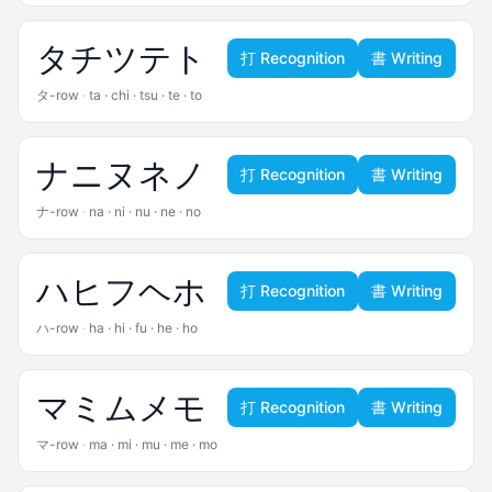
タ
チ
ツ
テ
ト
打 Recognition
書 Writing
タ-row
·
ta · chi · tsu · te · to
ナ
ニ
ヌ
ネ
ノ
打 Recognition
書 Writing
ナ-row
·
na · ni · nu · ne · no
ハ
ヒ
フ
ヘ
ホ
打 Recognition
書 Writing
ハ-row
·
ha · hi · fu · he · ho
マ
ミ
ム
メ
モ
打 Recognition
書 Writing
マ-row
·
ma · mi · mu · me · mo