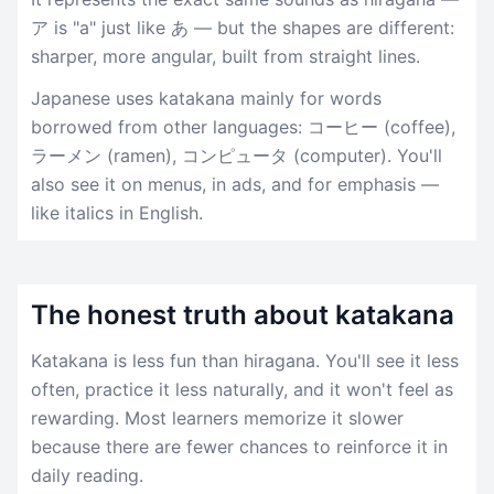
ア is "a" just like あ — but the shapes are different:
sharper, more angular, built from straight lines.
Japanese uses katakana mainly for words
borrowed from other languages: コーヒー (coffee),
ラーメン (ramen), コンピュータ (computer). You'll
also see it on menus, in ads, and for emphasis —
like italics in English.
The honest truth about katakana
Katakana is less fun than hiragana. You'll see it less
often, practice it less naturally, and it won't feel as
rewarding. Most learners memorize it slower
because there are fewer chances to reinforce it in
daily reading.