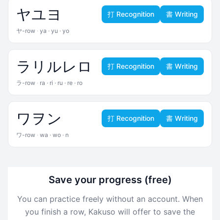
ヤ
ユ
ヨ
打 Recognition
書 Writing
ヤ-row
·
ya · yu · yo
ラ
リ
ル
レ
ロ
打 Recognition
書 Writing
ラ-row
·
ra · ri · ru · re · ro
ワ
ヲ
ン
打 Recognition
書 Writing
ワ-row
·
wa · wo · n
Save your progress (free)
You can practice freely without an account. When
you finish a row, Kakuso will offer to save the