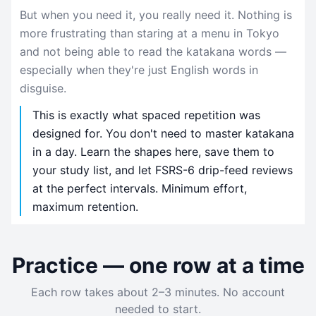
But when you need it, you really need it. Nothing is
more frustrating than staring at a menu in Tokyo
and not being able to read the katakana words —
especially when they're just English words in
disguise.
This is exactly what spaced repetition was
designed for. You don't need to master katakana
in a day. Learn the shapes here, save them to
your study list, and let FSRS-6 drip-feed reviews
at the perfect intervals. Minimum effort,
maximum retention.
Practice — one row at a time
Each row takes about 2–3 minutes. No account
needed to start.