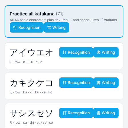
Practice all katakana
(71)
All 46 basic characters plus dakuten ゛ and handakuten ゜ variants
打 Recognition
書 Writing
ア
イ
ウ
エ
オ
打 Recognition
書 Writing
ア-row
·
a · i · u · e · o
カ
キ
ク
ケ
コ
打 Recognition
書 Writing
カ-row
·
ka · ki · ku · ke · ko
サ
シ
ス
セ
ソ
打 Recognition
書 Writing
サ-row
·
sa · shi · su · se · so