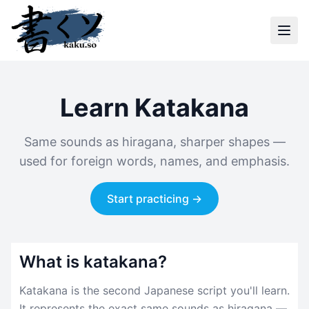
Learn Katakana
Same sounds as hiragana, sharper shapes —
used for foreign words, names, and emphasis.
Start practicing →
What is katakana?
Katakana is the second Japanese script you'll learn.
It represents the exact same sounds as hiragana —